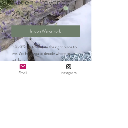
Aix en Provence
Preis
20,00 €
In den Warenkorb
It is difficult to choose the right place to
live. We help you to decide where to
settle in.
Email
Instagram
Steffi Darhi Telefon
:
+33 6 23 61 85 57
Ines Werner Telefon:
+33 6 81 90 85 55
contact@welcome-aix.com