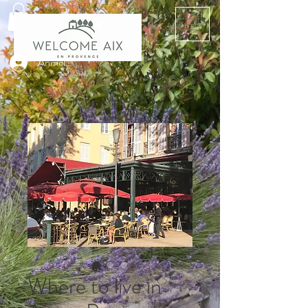
Anmelden
Where to live in