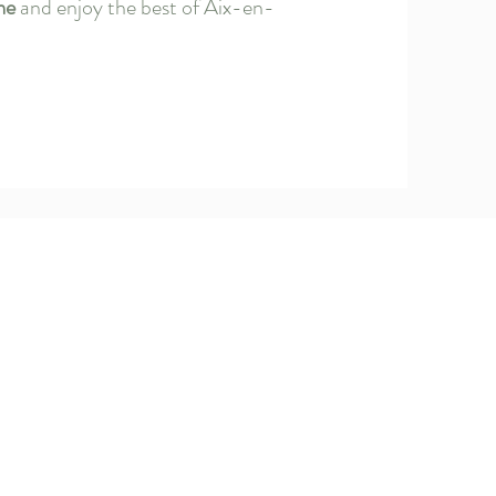
me
and enjoy the best of Aix-en-