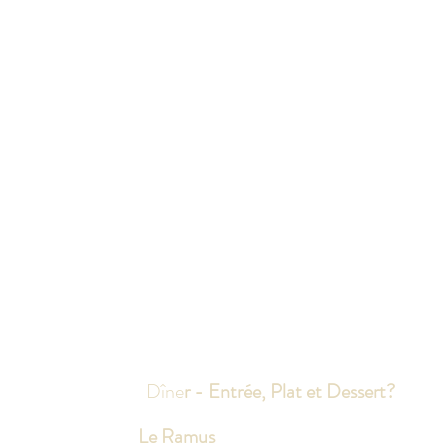
Dîne
r - Entrée, Plat et Dessert?
Le Ramus