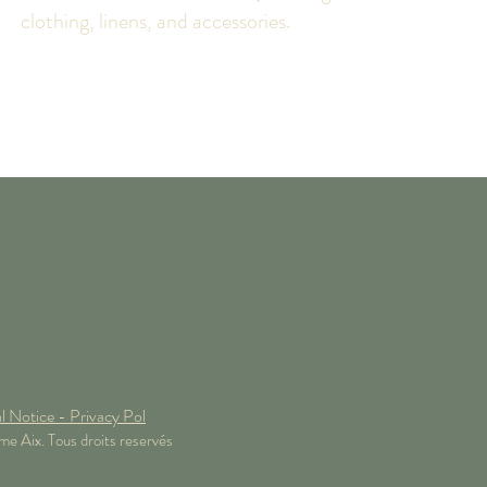
clothing, linens, and accessories.
l Notice - Privacy Pol
 Aix. Tous droits reservés