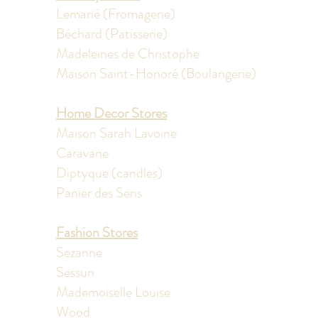
Lemarié (Fromagerie)
Béchard (Patisserie)
Madeleines de Christophe
Maison Saint-Honoré (Boulangerie)
Home Decor Stores
Maison Sarah Lavoine
Caravane
Diptyque (candles)
Panier des Sens
Fashion Stores
​Sezanne
Sessun
Mademoiselle Louise
Wood