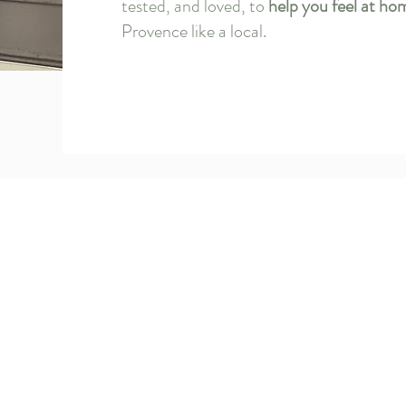
tested, and loved, to
help you feel at ho
Provence like a local.