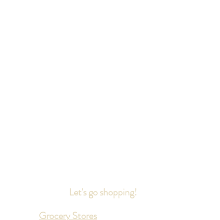
Let's go shopping!
Grocery Stores