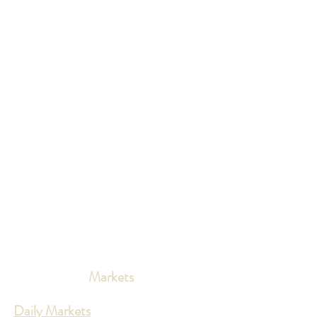
Markets
Daily Markets