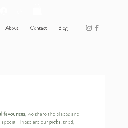
Log In
About
Contact
Blog
al favourites
, we share the places and
 special. These are our
picks,
tried,