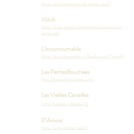
https://www.restaurant-le-ramus-aix.fr/
Mitch
https://sites.google.com/view/mitchrestaurant-
aix/accueil
L'Incontournable
https://lincontournable-grill.eatbu.com/?lang=fr
Les PetitesBouchées
http://lesptitesbouchees.com/
Les Vieilles Canailles
/
https://vieilles-canailles.fr
D'Amour
https://www.damour-aix.fr/