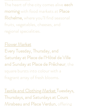
The heart of the city comes alive
each
morning
with food markets at
Place
Richelme,
where you’ll find seasonal
fruits, vegetables, cheeses, and
regional specialities.
Flower Market
Every Tuesday, Thursday, and
Saturday at Place de l’Hôtel de Ville
and Sunday at Place de Prêcheur
, the
square bursts into colour with a
fragrant array of fresh blooms.
Textile and Clothing Market
Tuesdays,
Thursdays, and Saturdays at Cours
Mirabeau and Place Verdun,
offering