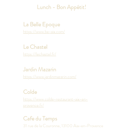
Lunch - Bon Appétit!
La Belle Epoque
https://www.be-aix.com/
Le Chastel
https://lechastel.fr/
Jardin Mazarin
https://www.jardinmazarin.com/
Colde
https://www.colde-restaurant-aix-en-
provence.fr/
Cafe du Temps
31 rue de la Couronne, 13100 Aix-en-Provence