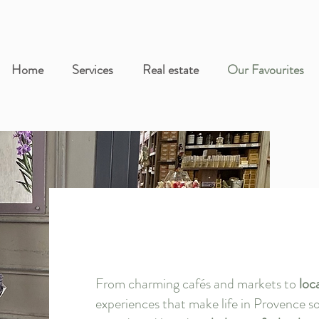
Home
Services
Real estate
Our Favourites
Our
From charming cafés and markets to
loc
experiences that make life in Provence so