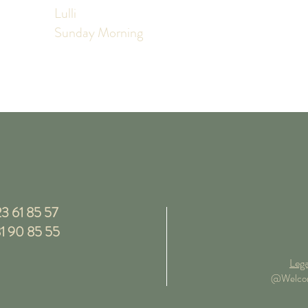
Lulli
Sunday Morning
3 61 85 57
1 90 85 55
Lega
@Welcome