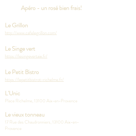
Apéro - un rosé bien frais!
Le Grillon
http://www.cafelegrillon.com/
Le Singe vert
https://lesingevertaix.fr/
Le Petit Bistro
https://lepetitbistrot-richelme.fr/
L'Unic
Place Richelme, 13100 Aix-en-Provence
Le vieux tonneau
17 Rue des Chaudronniers, 13100 Aix-en-
Provence