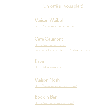
Un café s'il vous plait!
Maison Weibel
http://www.maisonweibel.com/
Cafe Caumont
https://www.caumont-
centredart.com/fr/visiter/cafe-caumont
Kava
https://kava-aix.com/
Maison Nosh
http://www.maison-nosh.com/
Book in Bar
https://www.bookinbar.com/