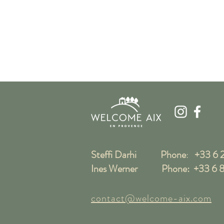
Steffi Darhi Phone
:
+33 6 2
Ines Werner Phone:
+33 6 8
contact@welcome-aix.com