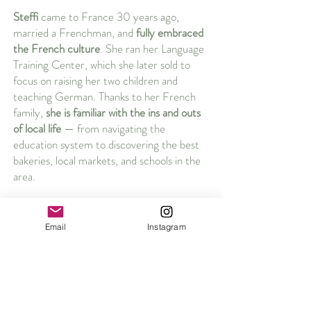
Steffi
came to France 30 years ago,
married a Frenchman, and
fully embraced
the French culture
. She ran her Language
Training Center, which she later sold to
focus on raising her two children and
teaching German. Thanks to her French
family,
she is familiar with the ins and outs
of local life
— from navigating the
education system to discovering the best
bakeries, local markets, and schools in the
area.
Together, we combine professional
experience with personal insight. We’ve
Email
Instagram
walked in your shoes and now, we’re here
to guide you.
Let’s make Aix-en-Provence your home!