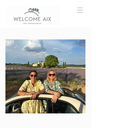
Log In