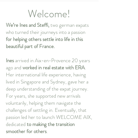
Welcome!
We’re Ines and Steffi,
two german expats
who turned their journeys into a passion
for helping others settle into life in this
beautiful part of France.
Ines
arrived in Aix-en-Provence 20 years
ago and
worked in real estate with ERA
.
Her international life experience, having
lived in Singapore and Sydney, gave her a
deep understanding of the expat journey.
For years, she supported new arrivals
voluntarily, helping them navigate the
challenges of settling in. Eventually, that
passion led her to launch WELCOME AIX,
dedicated
to making the transition
smoother for others
.